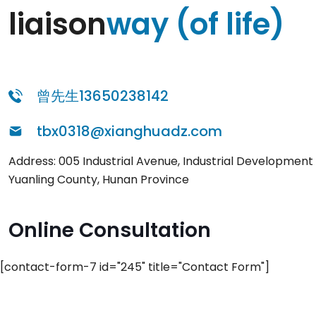
liaison
way (of life)
曾先生13650238142
tbx0318@xianghuadz.com
Address: 005 Industrial Avenue, Industrial Development
Yuanling County, Hunan Province
Online Consultation
[contact-form-7 id="245" title="Contact Form"]