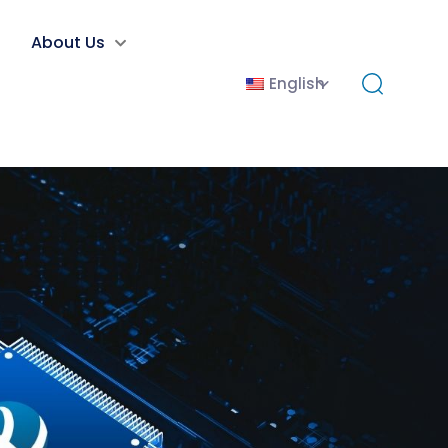
About Us
English