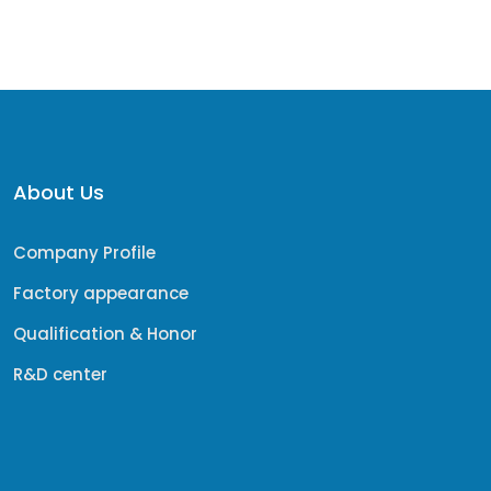
About Us
Company Profile
Factory appearance
Qualification & Honor
R&D center