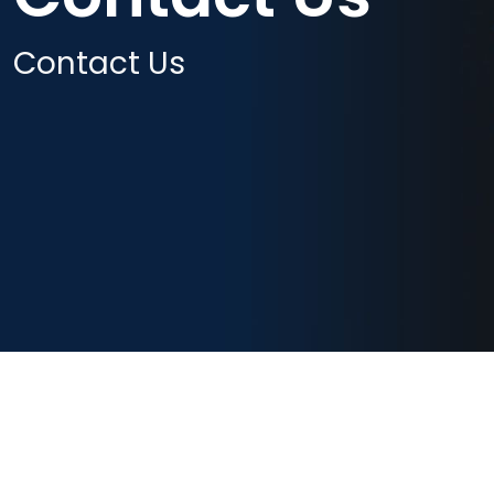
Contact Us