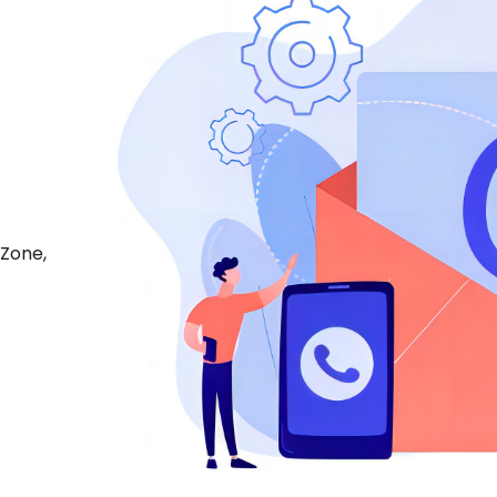
 Zone,