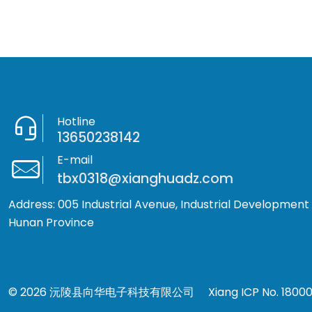
Hotline
13650238142
E-mail
tbx0318@xianghuadz.com
Address: 005 Industrial Avenue, Industrial Development
Hunan Province
© 2026 沅陵县向华电子科技有限公司
Xiang ICP No. 1800