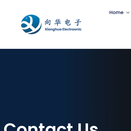
Home
Contact Us