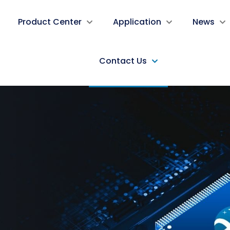
Product Center
Application
News
Contact Us