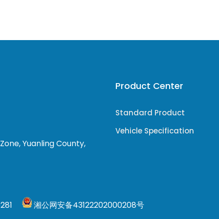
Product Center
Standard Product
Vehicle Specification
 Zone, Yuanling County,
0281
湘公网安备43122202000208号